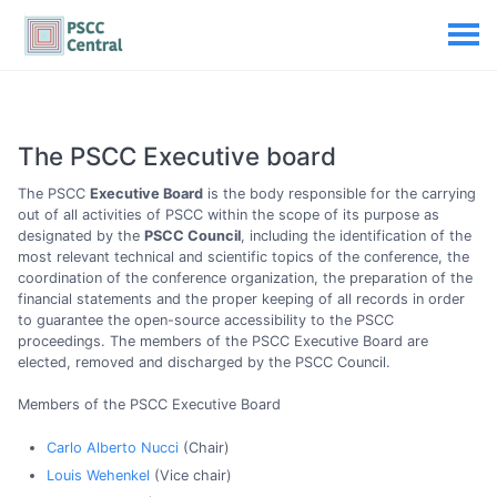
The PSCC Executive board
The PSCC
Executive Board
is the body responsible for the carrying
out of all activities of PSCC within the scope of its purpose as
designated by the
PSCC Council
, including the identification of the
most relevant technical and scientific topics of the conference, the
coordination of the conference organization, the preparation of the
financial statements and the proper keeping of all records in order
to guarantee the open-source accessibility to the PSCC
proceedings. The members of the PSCC Executive Board are
elected, removed and discharged by the PSCC Council.
Members of the PSCC Executive Board
Carlo Alberto Nucci
(Chair)
Louis Wehenkel
(Vice chair)