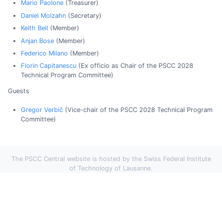
Mario Paolone
(Treasurer)
Daniel Molzahn
(Secretary)
Keith Bell
(Member)
Anjan Bose
(Member)
Federico Milano
(Member)
Florin Capitanescu
(Ex officio as Chair of the PSCC 2028
Technical Program Committee)
Guests
Gregor Verbič
(Vice-chair of the PSCC 2028 Technical Program
Committee)
The PSCC Central website is hosted by the Swiss Federal Institute
of Technology of Lausanne.