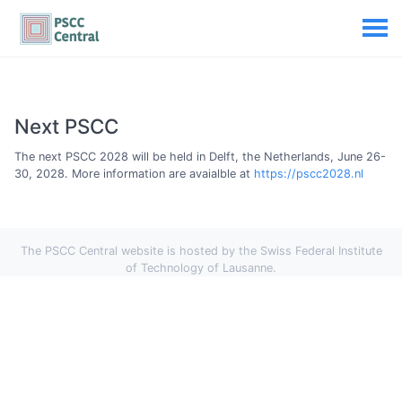
Next PSCC
The next PSCC 2028 will be held in Delft, the Netherlands, June 26-
30, 2028. More information are avaialble at
https://pscc2028.nl
The PSCC Central website is hosted by the Swiss Federal Institute
of Technology of Lausanne.