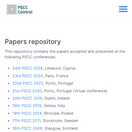
Papers repository
This repository contains the papers accepted and presented at the
following PSCC conferences:
24th PSCC 2026
, Limassol, Cyprus
23rd PSCC 2024
, Paris, France
22nd PSCC 2022
, Porto, Portugal
21st PSCC 2020
, Porto, Portugal (virtual conference)
20th PSCC 2018
, Dublin, Ireland
19th PSCC 2016
, Genoa, Italy
18th PSCC 2014
, Wroclaw, Poland
17th PSCC 2011
, Stockholm, Sweden
16th PSCC 2008
, Glasgow, Scotland