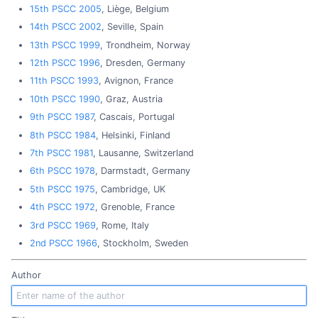
15th PSCC 2005
, Liège, Belgium
14th PSCC 2002
, Seville, Spain
13th PSCC 1999
, Trondheim, Norway
12th PSCC 1996
, Dresden, Germany
11th PSCC 1993
, Avignon, France
10th PSCC 1990
, Graz, Austria
9th PSCC 1987
, Cascais, Portugal
8th PSCC 1984
, Helsinki, Finland
7th PSCC 1981
, Lausanne, Switzerland
6th PSCC 1978
, Darmstadt, Germany
5th PSCC 1975
, Cambridge, UK
4th PSCC 1972
, Grenoble, France
3rd PSCC 1969
, Rome, Italy
2nd PSCC 1966
, Stockholm, Sweden
Author