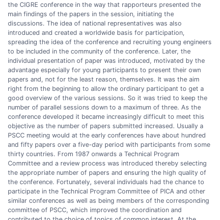
the CIGRE conference in the way that rapporteurs presented the
main findings of the papers in the session, initiating the
discussions. The idea of national representatives was also
introduced and created a worldwide basis for participation,
spreading the idea of the conference and recruiting young engineers
to be included in the community of the conference. Later, the
individual presentation of paper was introduced, motivated by the
advantage especially for young participants to present their own
papers and, not for the least reason, themselves. It was the aim
right from the beginning to allow the ordinary participant to get a
good overview of the various sessions. So it was tried to keep the
number of parallel sessions down to a maximum of three. As the
conference developed it became increasingly difficult to meet this
objective as the number of papers submitted increased. Usually a
PSCC meeting would at the early conferences have about hundred
and fifty papers over a five-day period with participants from some
thirty countries. From 1987 onwards a Technical Program
Committee and a review process was introduced thereby selecting
the appropriate number of papers and ensuring the high quality of
the conference. Fortunately, several individuals had the chance to
participate in the Technical Program Committee of PICA and other
similar conferences as well as being members of the corresponding
committee of PSCC, which improved the coordination and
contributed to the choice of topics of common interest. At the