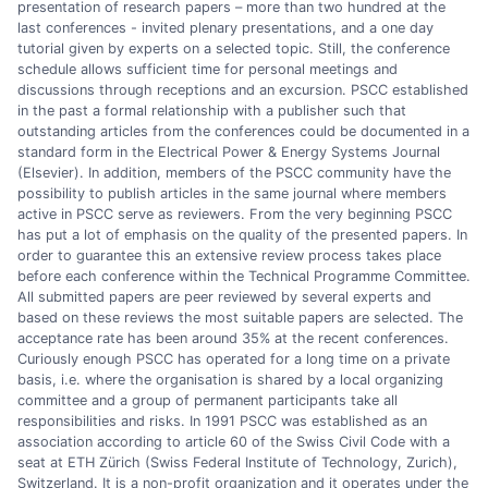
presentation of research papers – more than two hundred at the
last conferences - invited plenary presentations, and a one day
tutorial given by experts on a selected topic. Still, the conference
schedule allows sufficient time for personal meetings and
discussions through receptions and an excursion. PSCC established
in the past a formal relationship with a publisher such that
outstanding articles from the conferences could be documented in a
standard form in the Electrical Power & Energy Systems Journal
(Elsevier). In addition, members of the PSCC community have the
possibility to publish articles in the same journal where members
active in PSCC serve as reviewers. From the very beginning PSCC
has put a lot of emphasis on the quality of the presented papers. In
order to guarantee this an extensive review process takes place
before each conference within the Technical Programme Committee.
All submitted papers are peer reviewed by several experts and
based on these reviews the most suitable papers are selected. The
acceptance rate has been around 35% at the recent conferences.
Curiously enough PSCC has operated for a long time on a private
basis, i.e. where the organisation is shared by a local organizing
committee and a group of permanent participants take all
responsibilities and risks. In 1991 PSCC was established as an
association according to article 60 of the Swiss Civil Code with a
seat at ETH Zürich (Swiss Federal Institute of Technology, Zurich),
Switzerland. It is a non-profit organization and it operates under the