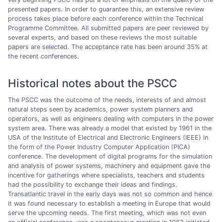
presented papers. In order to guarantee this, an extensive review
process takes place before each conference within the Technical
Programme Committee. All submitted papers are peer reviewed by
several experts, and based on these reviews the most suitable
papers are selected. The acceptance rate has been around 35% at
the recent conferences.
Historical notes about the PSCC
The PSCC was the outcome of the needs, interests of and almost
natural steps seen by academics, power system planners and
operators, as well as engineers dealing with computers in the power
system area. There was already a model that existed by 1961 in the
USA of the Institute of Electrical and Electronic Engineers (IEEE) in
the form of the Power Industry Computer Application (PICA)
conference. The development of digital programs for the simulation
and analysis of power systems, machinery and equipment gave the
incentive for gatherings where specialists, teachers and students
had the possibility to exchange their ideas and findings.
Transatlantic travel in the early days was not so common and hence
it was found necessary to establish a meeting in Europe that would
serve the upcoming needs. The first meeting, which was not even