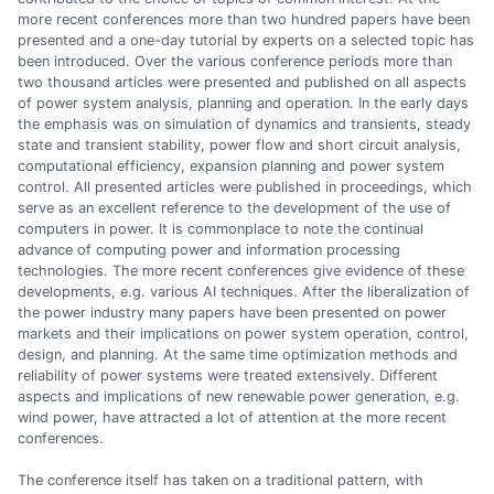
more recent conferences more than two hundred papers have been
presented and a one-day tutorial by experts on a selected topic has
been introduced. Over the various conference periods more than
two thousand articles were presented and published on all aspects
of power system analysis, planning and operation. In the early days
the emphasis was on simulation of dynamics and transients, steady
state and transient stability, power flow and short circuit analysis,
computational efficiency, expansion planning and power system
control. All presented articles were published in proceedings, which
serve as an excellent reference to the development of the use of
computers in power. It is commonplace to note the continual
advance of computing power and information processing
technologies. The more recent conferences give evidence of these
developments, e.g. various AI techniques. After the liberalization of
the power industry many papers have been presented on power
markets and their implications on power system operation, control,
design, and planning. At the same time optimization methods and
reliability of power systems were treated extensively. Different
aspects and implications of new renewable power generation, e.g.
wind power, have attracted a lot of attention at the more recent
conferences.
The conference itself has taken on a traditional pattern, with