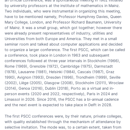
an official conference, was a spontaneous meeting in 1962 initiated
by university professors at the institute of mathematics in Mainz.
Two individuals, who were instrumental in organizing this meeting,
have to be mentioned namely, Professor Humphrey Davies, Queen
Mary College, London, and Professor Richard Baumann, University
of Mainz. It was a small group, which got together; however there
were already present representatives of industry, utilities and
Universities from both Europe and America. They met in a small
seminar room and talked about computer applications and decided
to organize a larger conference. The first PSCC, which can be called
a conference, took place in London in 1963 and subsequent
conferences followed at three year intervals in Stockholm (1966),
Rome (1969), Grenoble (1972), Cambridge (1975), Darmstadt
(1978), Lausanne (1981), Helsinki (1984), Cascais (1987), Graz
1990), Avignon (1993), Dresden (1996), Trondheim (1999), Seville
(2002), Liège (2005), Glasgow (2008), Stockholm (2011), Wroclaw
(2014), Genoa (2016), Dublin (2018), Porto as a virtual and in-
person events (2020 and 2022, respectively), Paris in 2024 and
Limassol in 2026. Since 2016, the PSCC has a bi-annual cadence
and the next event is expected to take place in Delft in 2028.
The first PSCC conferences were, by their nature, private colleges,
with quality established through the mechanism of attendance by
selective invitation. The mode was, to a certain extent, taken from