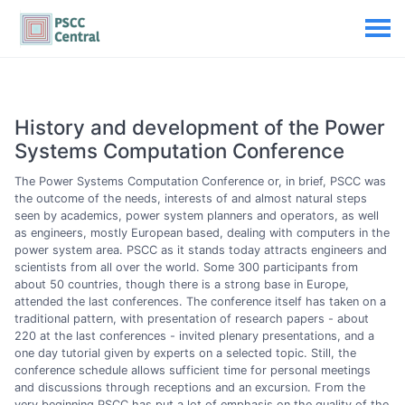
History and development of the Power
Systems Computation Conference
The Power Systems Computation Conference or, in brief, PSCC was
the outcome of the needs, interests of and almost natural steps
seen by academics, power system planners and operators, as well
as engineers, mostly European based, dealing with computers in the
power system area. PSCC as it stands today attracts engineers and
scientists from all over the world. Some 300 participants from
about 50 countries, though there is a strong base in Europe,
attended the last conferences. The conference itself has taken on a
traditional pattern, with presentation of research papers - about
220 at the last conferences - invited plenary presentations, and a
one day tutorial given by experts on a selected topic. Still, the
conference schedule allows sufficient time for personal meetings
and discussions through receptions and an excursion. From the
very beginning PSCC has put a lot of emphasis on the quality of the